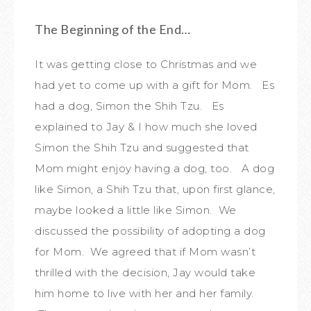
The Beginning of the End…
It was getting close to Christmas and we
had yet to come up with a gift for Mom. Es
had a dog, Simon the Shih Tzu. Es
explained to Jay & I how much she loved
Simon the Shih Tzu and suggested that
Mom might enjoy having a dog, too. A dog
like Simon, a Shih Tzu that, upon first glance,
maybe looked a little like Simon. We
discussed the possibility of adopting a dog
for Mom. We agreed that if Mom wasn’t
thrilled with the decision, Jay would take
him home to live with her and her family.