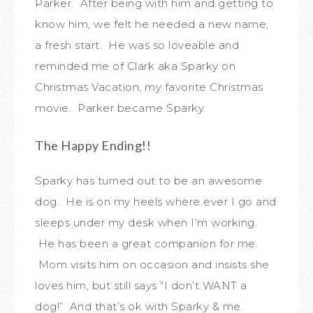
Parker. After being with him and getting to
know him, we felt he needed a new name,
a fresh start. He was so loveable and
reminded me of Clark aka Sparky on
Christmas Vacation, my favorite Christmas
movie. Parker became Sparky.
The Happy Ending!!
Sparky has turned out to be an awesome
dog. He is on my heels where ever I go and
sleeps under my desk when I’m working.
He has been a great companion for me.
Mom visits him on occasion and insists she
loves him, but still says “I don’t WANT a
dog!” And that’s ok with Sparky & me.