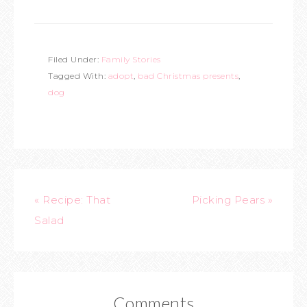
Filed Under:
Family Stories
Tagged With:
adopt
,
bad Christmas presents
,
dog
« Recipe: That
Picking Pears »
Salad
Comments