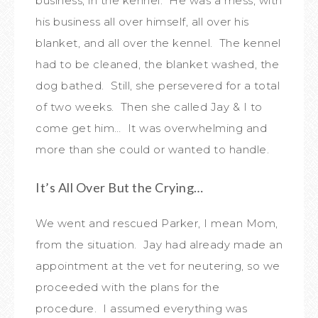
business, in the kennel. He was a mess, with
his business all over himself, all over his
blanket, and all over the kennel. The kennel
had to be cleaned, the blanket washed, the
dog bathed. Still, she persevered for a total
of two weeks. Then she called Jay & I to
come get him… It was overwhelming and
more than she could or wanted to handle.
It’s All Over But the Crying…
We went and rescued Parker, I mean Mom,
from the situation. Jay had already made an
appointment at the vet for neutering, so we
proceeded with the plans for the
procedure. I assumed everything was