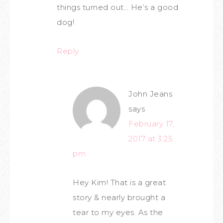
things turned out… He’s a good
dog!
Reply
John Jeans
says
February 17,
2017 at 3:25
pm
Hey Kim! That is a great
story & nearly brought a
tear to my eyes. As the