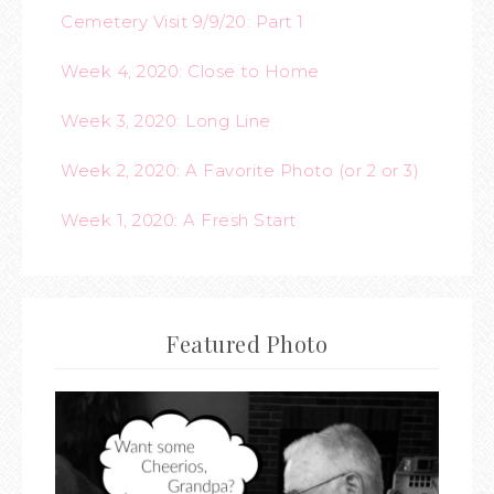
Cemetery Visit 9/9/20: Part 1
Week 4, 2020: Close to Home
Week 3, 2020: Long Line
Week 2, 2020: A Favorite Photo (or 2 or 3)
Week 1, 2020: A Fresh Start
Featured Photo