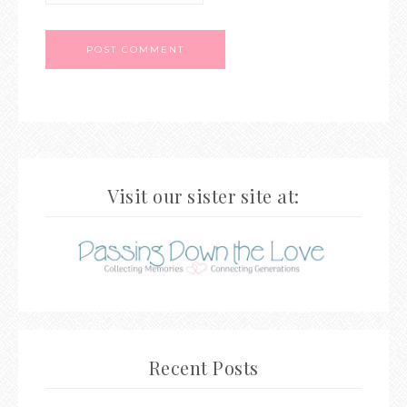
Visit our sister site at:
Recent Posts