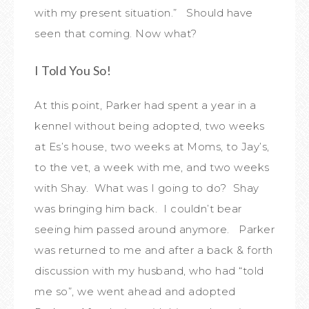
with my present situation.” Should have
seen that coming. Now what?
I Told You So!
At this point, Parker had spent a year in a
kennel without being adopted, two weeks
at Es’s house, two weeks at Moms, to Jay’s,
to the vet, a week with me, and two weeks
with Shay. What was I going to do? Shay
was bringing him back. I couldn’t bear
seeing him passed around anymore. Parker
was returned to me and after a back & forth
discussion with my husband, who had “told
me so”, we went ahead and adopted