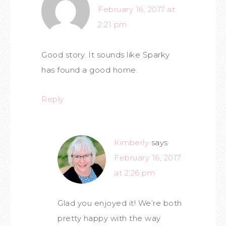
February 16, 2017 at
2:21 pm
Good story. It sounds like Sparky
has found a good home.
Reply
Kimberly
says
February 16, 2017
at 2:26 pm
Glad you enjoyed it! We’re both
pretty happy with the way