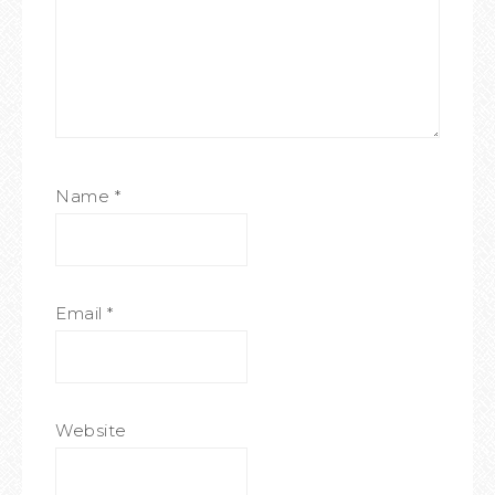
Name
*
Email
*
Website