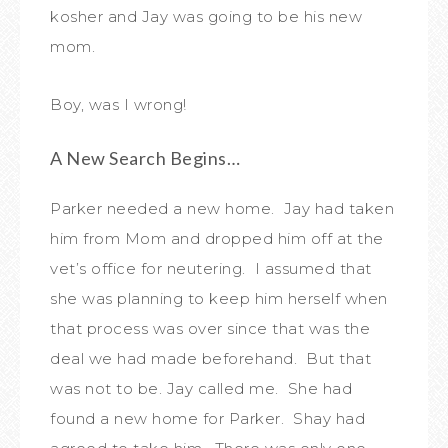
kosher and Jay was going to be his new
mom.
Boy, was I wrong!
A New Search Begins…
Parker needed a new home. Jay had taken
him from Mom and dropped him off at the
vet’s office for neutering. I assumed that
she was planning to keep him herself when
that process was over since that was the
deal we had made beforehand. But that
was not to be. Jay called me. She had
found a new home for Parker. Shay had