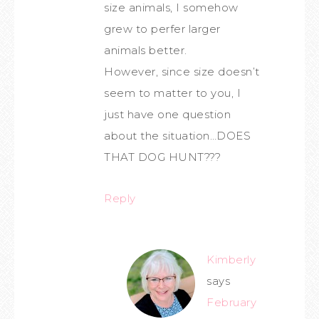
size animals, I somehow
grew to perfer larger
animals better.
However, since size doesn’t
seem to matter to you, I
just have one question
about the situation…DOES
THAT DOG HUNT???
Reply
Kimberly
says
February