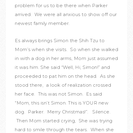
problem for us to be there when Parker
arrived. We were all anxious to show off our
newest family member.
Es always brings Simon the Shih Tzu to
Mom’s when she visits. So when she walked
in with a dog in her arms, Mom just assumed
it was him. She said “Well, Hi, Simon!” and
proceeded to pat him on the head. As she
stood there, a look of realization crossed
her face. This was not Simon. Es said
“Mom, this isn’t Simon. This is YOUR new
dog. Parker. Merry Christmas!”. Silence.
Then Mom started crying, She was trying
hard to smile through the tears. When she