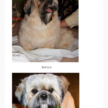
Before