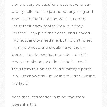
Jay are very persuasive creatures who can
usually talk me into just about anything and
don’t take “no” for an answer. I tried to
resist their crazy, foolish idea, but they
insisted. They pled their case, and I caved.
My husband warned me, but I didn’t listen.
I’m the oldest, and should have known
better. You know that the oldest child is
always to blame, or at least that’s how it
feels from this oldest child’s vantage point.
So just know this…. It wasn’t my idea, wasn’t
my fault!
With that information in mind, the story
goes like this.