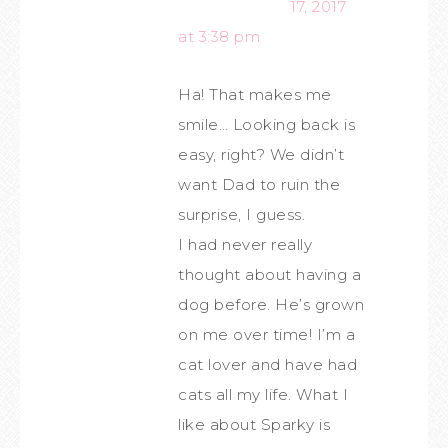
17, 2017
at 3:38 pm
Ha! That makes me
smile… Looking back is
easy, right? We didn’t
want Dad to ruin the
surprise, I guess.
I had never really
thought about having a
dog before. He’s grown
on me over time! I’m a
cat lover and have had
cats all my life. What I
like about Sparky is