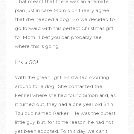
That meant that there was an alternate
plan just in case Mom didn’t really agree
that she needed a dog. So we decided to
go forward with this perfect Christmas gift
for Mom. I bet you can probably see
where this is going…
It’s a GO!
With the green light, Es started scouting
around for a dog. She contacted the
kennel where she had found Simon and, as
it turned out, they had a one year old Shih
Tzu pup named Parker. He was the cutest
little guy, but, for some reason, he had not
yet been adopted. To this day, we can’t