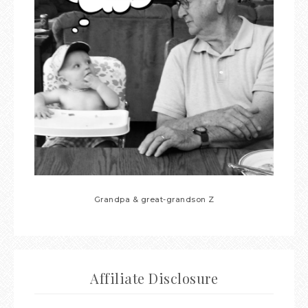
Grandpa & great-grandson Z
Affiliate Disclosure