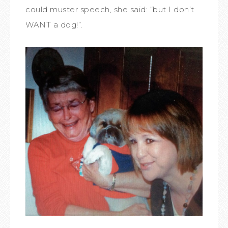
could muster speech, she said: “but I don’t
WANT a dog!”.