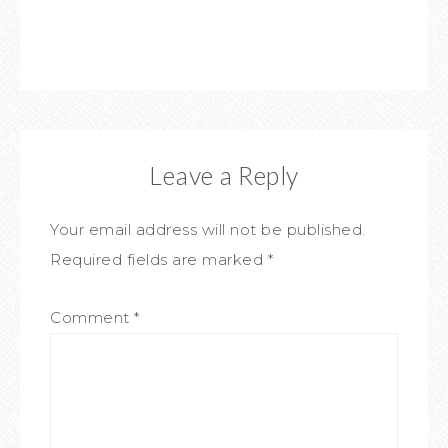
Leave a Reply
Your email address will not be published.
Required fields are marked
*
Comment
*