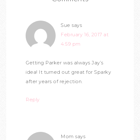
Sue
says
February 16, 2017 at
4:59 pm
Getting Parker was always Jay’s
idea! It turned out great for Sparky
after years of rejection.
Reply
Mom
says