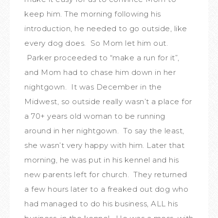
keep him. The morning following his
introduction, he needed to go outside, like
every dog does. So Mom let him out.
Parker proceeded to “make a run for it”,
and Mom had to chase him down in her
nightgown. It was December in the
Midwest, so outside really wasn’t a place for
a 70+ years old woman to be running
around in her nightgown. To say the least,
she wasn’t very happy with him. Later that
morning, he was put in his kennel and his
new parents left for church. They returned
a few hours later to a freaked out dog who
had managed to do his business, ALL his