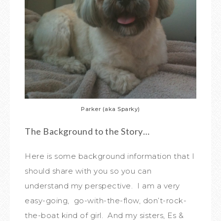
Parker (aka Sparky)
The Background to the Story…
Here is some background information that I
should share with you so you can
understand my perspective. I am a very
easy-going, go-with-the-flow, don’t-rock-
the-boat kind of girl. And my sisters, Es &