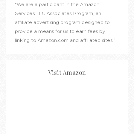
“We are a participant in the Amazon
Services LLC Associates Program, an
affiliate advertising program designed to
provide a means for us to earn fees by
linking to Amazon.com and affiliated sites.”
Visit Amazon