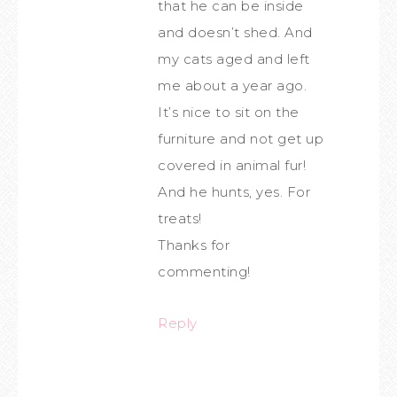
that he can be inside
and doesn’t shed. And
my cats aged and left
me about a year ago.
It’s nice to sit on the
furniture and not get up
covered in animal fur!
And he hunts, yes. For
treats!
Thanks for
commenting!
Reply