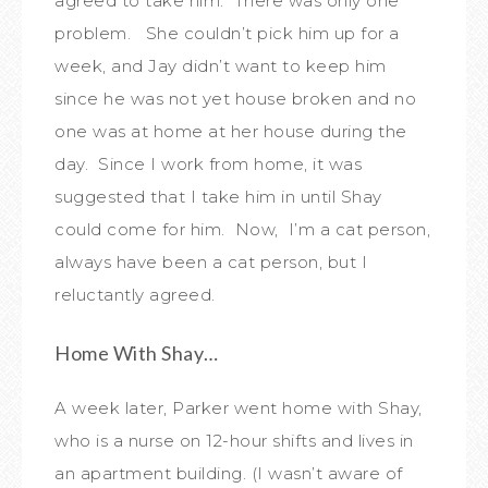
agreed to take him. There was only one
problem. She couldn’t pick him up for a
week, and Jay didn’t want to keep him
since he was not yet house broken and no
one was at home at her house during the
day. Since I work from home, it was
suggested that I take him in until Shay
could come for him. Now, I’m a cat person,
always have been a cat person, but I
reluctantly agreed.
Home With Shay…
A week later, Parker went home with Shay,
who is a nurse on 12-hour shifts and lives in
an apartment building. (I wasn’t aware of