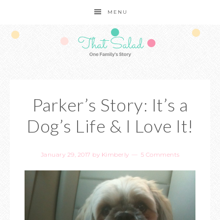
MENU
Parker’s Story: It’s a
Dog’s Life & I Love It!
January 29, 2017
by
Kimberly
5 Comments