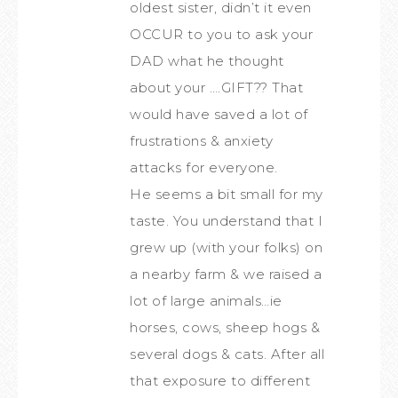
oldest sister, didn’t it even
OCCUR to you to ask your
DAD what he thought
about your ….GIFT?? That
would have saved a lot of
frustrations & anxiety
attacks for everyone.
He seems a bit small for my
taste. You understand that I
grew up (with your folks) on
a nearby farm & we raised a
lot of large animals…ie
horses, cows, sheep hogs &
several dogs & cats. After all
that exposure to different