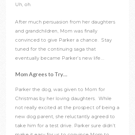
Uh, oh.
After much persuasion from her daughters
and grandchildren, Mom was finally
convinced to give Parker a chance. Stay
tuned for the continuing saga that
eventually became Parker’s new life….
Mom Agrees to Try…
Parker the dog, was given to Mom for
Christmas by her loving daughters. While
not really excited at the prospect of being a
new dog parent, she reluctantly agreed to
take him for a test drive. Parker sure didn’t
make it easy for us to convince Mom to