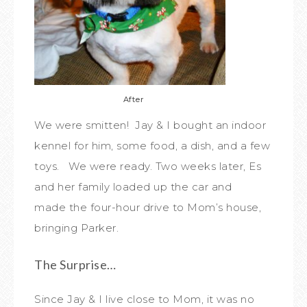
After
We were smitten! Jay & I bought an indoor
kennel for him, some food, a dish, and a few
toys. We were ready. Two weeks later, Es
and her family loaded up the car and
made the four-hour drive to Mom’s house,
bringing Parker.
The Surprise…
Since Jay & I live close to Mom, it was no