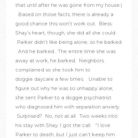
that until after he was gone from my house.)
Based on those facts, there is already a
good chance this won’t work out. Bless
Shay’s heart, though, she did all she could.
Parker didn’t like being alone, so he barked.
And he barked. The entire time she was
away at work, he barked. Neighbors
complained so she took him to
doggie daycare a few times. Unable to
figure out why he was so unhappy alone,
she sent Parker to a doggie psychiatrist
who diagnosed him with separation anxiety.
Surprised? No, not at all. Two weeks into
his stay with Shay, I got the call. “I love
Parker to death, but I just can’t keep him