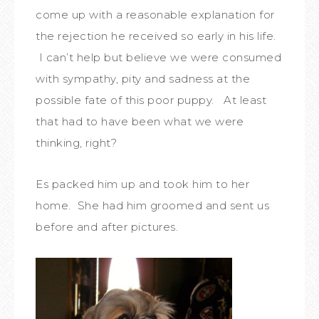
come up with a reasonable explanation for
the rejection he received so early in his life.
I can’t help but believe we were consumed
with sympathy, pity and sadness at the
possible fate of this poor puppy. At least
that had to have been what we were
thinking, right?
Es packed him up and took him to her
home. She had him groomed and sent us
before and after pictures.